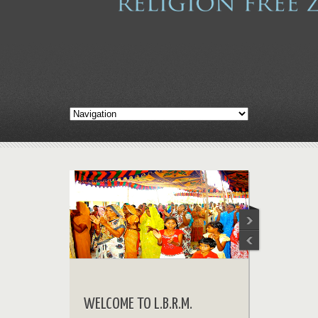
WELCOME TO L.B.R.M.