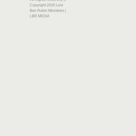
Copyright 2020 Levi
Ben Rubin Ministries |
LBR MEDIA